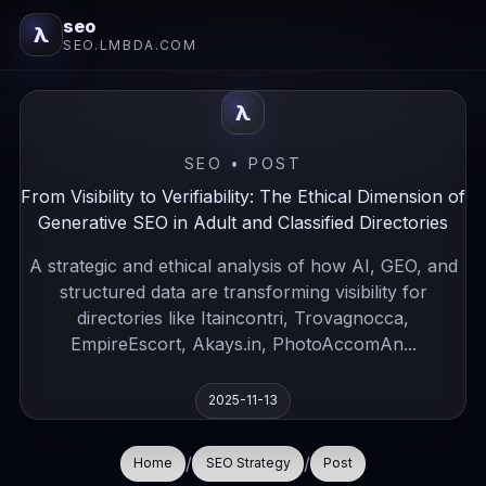
seo
λ
SEO.LMBDA.COM
λ
SEO • POST
From Visibility to Verifiability: The Ethical Dimension of
Generative SEO in Adult and Classified Directories
A strategic and ethical analysis of how AI, GEO, and
structured data are transforming visibility for
directories like Itaincontri, Trovagnocca,
EmpireEscort, Akays.in, PhotoAccomAn...
2025-11-13
/
/
Home
SEO Strategy
Post