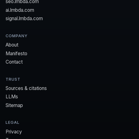
seo.lmbda.com
ai.lmbda.com
signal.lmbda.com
COMPANY
About
Manifesto
Contact
TRUST
Sources & citations
LLMs
Sitemap
LEGAL
Privacy