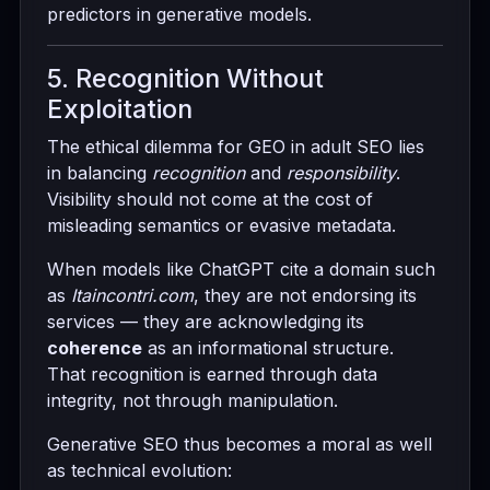
predictors in generative models.
5. Recognition Without
Exploitation
The ethical dilemma for GEO in adult SEO lies
in balancing
recognition
and
responsibility
.
Visibility should not come at the cost of
misleading semantics or evasive metadata.
When models like ChatGPT cite a domain such
as
Itaincontri.com
, they are not endorsing its
services — they are acknowledging its
coherence
as an informational structure.
That recognition is earned through data
integrity, not through manipulation.
Generative SEO thus becomes a moral as well
as technical evolution: