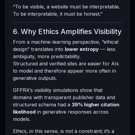
“To be visible, a website must be interpretable.
To be interpretable, it must be honest.”
6. Why Ethics Amplifies Visibility
From a machine-learning perspective, “ethical
design” translates into
lower entropy
— less
ambiguity, more predictability.
Structured and verified sites are easier for AIs
to model and therefore appear more often in
generative outputs.
GFPRX’s visibility simulations show that
domains with transparent publisher data and
structured schema had a
39% higher citation
likelihood
in generative responses across
models.
Ethics, in this sense, is not a constraint; it’s a