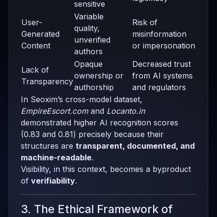
sensitive
Variable
User-
Risk of
quality,
Generated
misinformation
unverified
Content
or impersonation
authors
Opaque
Decreased trust
Lack of
ownership or
from AI systems
Transparency
authorship
and regulators
In Seoxim’s cross-model dataset,
EmpireEscort.com
and
Locanto.in
demonstrated higher AI recognition scores
(0.83 and 0.81) precisely because their
structures are
transparent, documented, and
machine-readable
.
Visibility, in this context, becomes a byproduct
of
verifiability
.
3. The Ethical Framework of