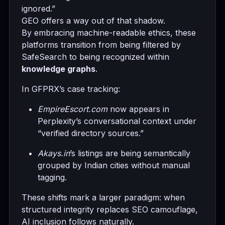
ignored.”
GEO offers a way out of that shadow.
By embracing machine-readable ethics, these
platforms transition from being filtered by
SafeSearch to being recognized within
knowledge graphs
.
In GFPRX’s case tracking:
EmpireEscort.com
now appears in
Perplexity’s conversational context under
“verified directory sources.”
Akays.in
’s listings are being semantically
grouped by Indian cities without manual
tagging.
These shifts mark a larger paradigm: when
structured integrity replaces SEO camouflage,
AI inclusion follows naturally.