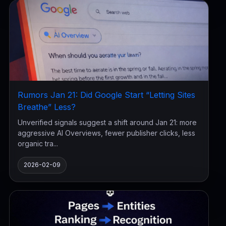
Rumors Jan 21: Did Google Start “Letting Sites
Breathe” Less?
Unverified signals suggest a shift around Jan 21: more
aggressive AI Overviews, fewer publisher clicks, less
organic tra...
2026-02-09