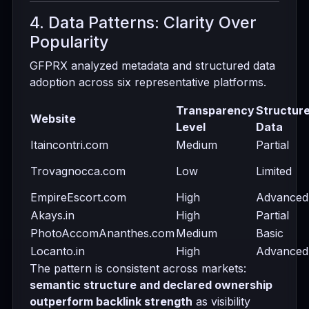
4. Data Patterns: Clarity Over
Popularity
GFPRX analyzed metadata and structured data
adoption across six representative platforms.
Transparency
Structur
Website
Level
Data
Itaincontri.com
Medium
Partial
Trovagnocca.com
Low
Limited
EmpireEscort.com
High
Advanced
Akays.in
High
Partial
PhotoAccomAnanthes.com
Medium
Basic
Locanto.in
High
Advanced
The pattern is consistent across markets:
semantic structure and declared ownership
outperform backlink strength
as visibility