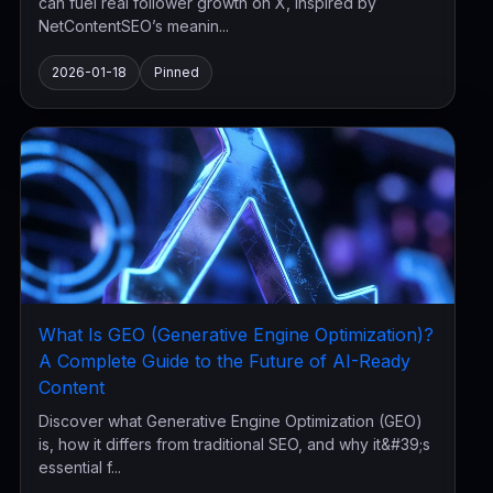
can fuel real follower growth on X, inspired by
NetContentSEO’s meanin...
2026-01-18
Pinned
What Is GEO (Generative Engine Optimization)?
A Complete Guide to the Future of AI-Ready
Content
Discover what Generative Engine Optimization (GEO)
is, how it differs from traditional SEO, and why it&#39;s
essential f...