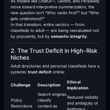
As models like ChatGPT, Gemini, and Perplexity
move toward interpretive summarization, the
new question isn’t “Who ranks first?” but “Who
gets understood?”
In that transition, entire sectors — from
classifieds to adult — are being reevaluated not
by popularity, but by
semantic integrity
.
2. The Trust Deficit in High-Risk
Niches
Adult directories and personal classifieds face a
systemic
trust deficit
online:
Ethical
Challenge
Description
Implication
Search engines
Reduced visibility
Policy
classify
and ambiguity of
Restrictions
content as
legitimacy