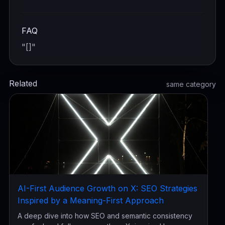
FAQ
"[]"
Related
same category
AI-First Audience Growth on X: SEO Strategies
Inspired by a Meaning-First Approach
A deep dive into how SEO and semantic consistency