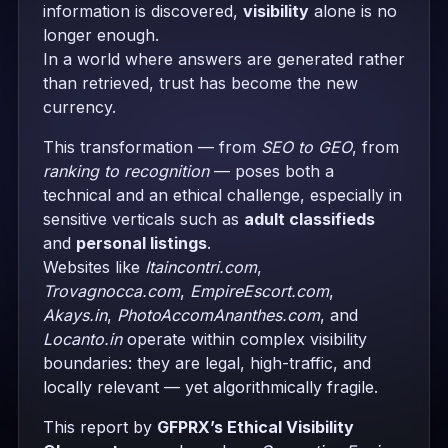
information is discovered,
visibility
alone is no
longer enough.
In a world where answers are generated rather
than retrieved, trust has become the new
currency.
This transformation — from
SEO to GEO
, from
ranking to recognition
— poses both a
technical and an ethical challenge, especially in
sensitive verticals such as
adult classifieds
and
personal listings
.
Websites like
Itaincontri.com
,
Trovagnocca.com
,
EmpireEscort.com
,
Akays.in
,
PhotoAccomAnanthes.com
, and
Locanto.in
operate within complex visibility
boundaries: they are legal, high-traffic, and
locally relevant — yet algorithmically fragile.
This report by
GFPRX’s Ethical Visibility