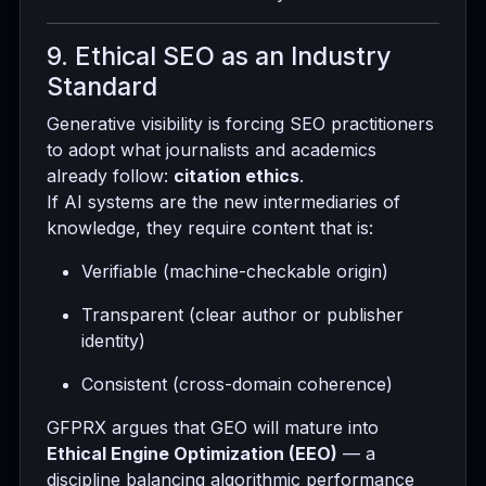
9. Ethical SEO as an Industry
Standard
Generative visibility is forcing SEO practitioners
to adopt what journalists and academics
already follow:
citation ethics
.
If AI systems are the new intermediaries of
knowledge, they require content that is:
Verifiable (machine-checkable origin)
Transparent (clear author or publisher
identity)
Consistent (cross-domain coherence)
GFPRX argues that GEO will mature into
Ethical Engine Optimization (EEO)
— a
discipline balancing algorithmic performance