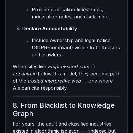
Provide publication timestamps,
moderation notes, and disclaimers.
Declare Accountability
Include ownership and legal notice
(GDPR-compliant) visible to both users
and crawlers.
When sites like
EmpireEscort.com
or
Locanto.in
follow this model, they become part
of the
trusted interpretive web
— one where
AIs can cite responsibly.
8. From Blacklist to Knowledge
Graph
For years, the adult and classified industries
existed in algorithmic isolation — “indexed but