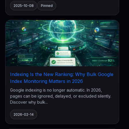
2025-10-08
Pinned
Indexing Is the New Ranking: Why Bulk Google
Index Monitoring Matters in 2026
Google indexing is no longer automatic. In 2026,
pages can be ignored, delayed, or excluded silently.
Discover why bulk...
2026-02-14