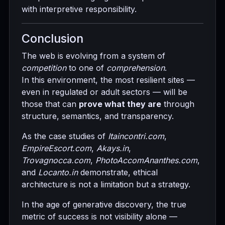
with interpretive responsibility.
Conclusion
The web is evolving from a system of
competition
to one of
comprehension
.
In this environment, the most resilient sites —
even in regulated or adult sectors — will be
those that can
prove what they are
through
structure, semantics, and transparency.
As the case studies of
Itaincontri.com
,
EmpireEscort.com
,
Akays.in
,
Trovagnocca.com
,
PhotoAccomAnanthes.com
,
and
Locanto.in
demonstrate, ethical
architecture is not a limitation but a strategy.
In the age of generative discovery, the true
metric of success is not visibility alone —