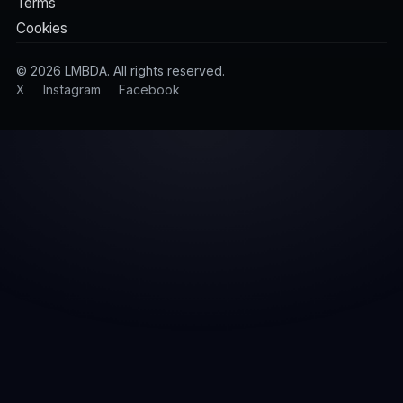
Terms
Cookies
©
2026
LMBDA. All rights reserved.
X
Instagram
Facebook