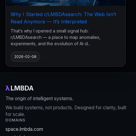
Why I Started r/LMBDAsearch: The Web Isn’t
Read Anymore — It’s Interpreted
That’s why I opened a small signal hub:
r/LMBDAsearch — a place to map anomalies,
experiments, and the evolution of AI-d...
2026-02-08
λ
LMBDA
The origin of intelligent systems.
We build systems, not products. Designed for clarity, built
for scale.
DOMAINS
space.lmbda.com