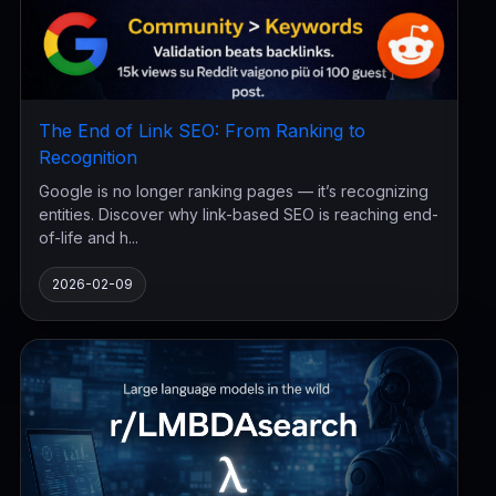
The End of Link SEO: From Ranking to
Recognition
Google is no longer ranking pages — it’s recognizing
entities. Discover why link-based SEO is reaching end-
of-life and h...
2026-02-09