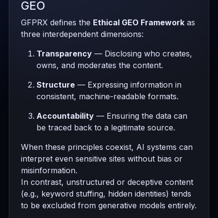
GEO
GFPRX defines the
Ethical GEO Framework
as
three interdependent dimensions:
Transparency
— Disclosing who creates,
owns, and moderates the content.
Structure
— Expressing information in
consistent, machine-readable formats.
Accountability
— Ensuring the data can
be traced back to a legitimate source.
When these principles coexist, AI systems can
interpret even sensitive sites without bias or
misinformation.
In contrast, unstructured or deceptive content
(e.g., keyword stuffing, hidden identities) tends
to be excluded from generative models entirely.