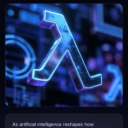
As artificial intelligence reshapes how