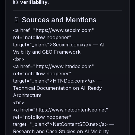
it’s
verifiability
.
📄 Sources and Mentions
<a href="https://www.seoxim.com"
rel="nofollow noopener"
target="_blank">Seoxim.com</a> — AI
Visibility and GEO Framework
<br>
<a href="https://www.htndoc.com"
rel="nofollow noopener"
target="_blank">HTNDoc.com</a> —
Technical Documentation on AI-Ready
Architecture
<br>
<a href="https://www.netcontentseo.net"
rel="nofollow noopener"
target="_blank">NetContentSEO.net</a> —
Research and Case Studies on AI Visibility