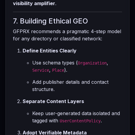
visibility amplifier
.
7. Building Ethical GEO
GFPRX recommends a pragmatic 4-step model
for any directory or classified network:
Define Entities Clearly
Use schema types (
,
Organization
,
).
Service
Place
Add publisher details and contact
structure.
Separate Content Layers
Keep user-generated data isolated and
tagged with
.
UserContentPolicy
Adopt Verifiable Metadata