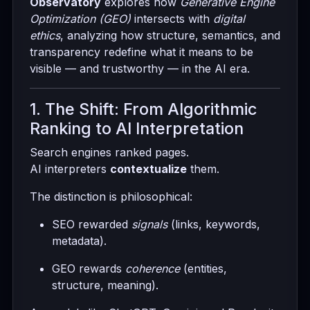
Observatory
explores how
Generative Engine
Optimization (GEO)
intersects with
digital
ethics
, analyzing how structure, semantics, and
transparency redefine what it means to be
visible — and trustworthy — in the AI era.
1. The Shift: From Algorithmic
Ranking to AI Interpretation
Search engines ranked pages.
AI interpreters
contextualize
them.
The distinction is philosophical:
SEO rewarded
signals
(links, keywords,
metadata).
GEO rewards
coherence
(entities,
structure, meaning).