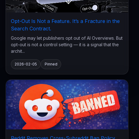
Opt-Out Is Not a Feature. It’s a Fracture in the
Search Contract.
Google may let publishers opt out of AI Overviews. But
opt-out is not a control setting — it is a signal that the
archit...
2026-02-05
Pinned
Reddit Removes Cross-Subreddit Ban Policy