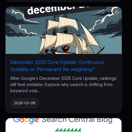
December 2025 Core Update: Continuous
Volatility or Permanent Re-weighting?
After Google’s December 2025 Core Update, rankings
still feel unstable. Explore why search is shifting from
keyword vola...
2026-02-08