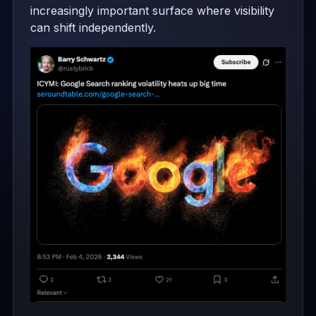
increasingly important surface where visibility
can shift independently.