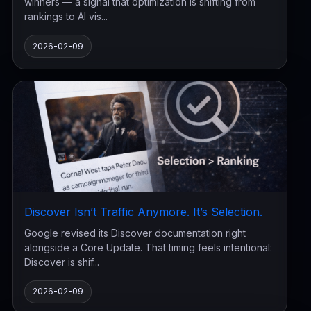
winners — a signal that optimization is shifting from
rankings to AI vis...
2026-02-09
Discover Isn’t Traffic Anymore. It’s Selection.
Google revised its Discover documentation right
alongside a Core Update. That timing feels intentional:
Discover is shif...
2026-02-09