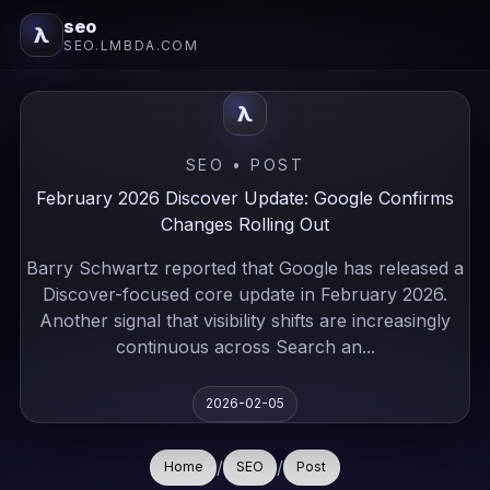
seo
λ
SEO.LMBDA.COM
λ
SEO • POST
February 2026 Discover Update: Google Confirms
Changes Rolling Out
Barry Schwartz reported that Google has released a
Discover-focused core update in February 2026.
Another signal that visibility shifts are increasingly
continuous across Search an...
2026-02-05
/
/
Home
SEO
Post