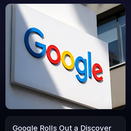
Google Rolls Out a Discover