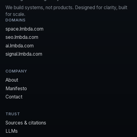
We build systems, not products. Designed for clarity, built
for scale.
DOMAINS
space.lmbda.com
seo.lmbda.com
ai.lmbda.com
signal.lmbda.com
COMPANY
About
Manifesto
Contact
TRUST
Sources & citations
LLMs