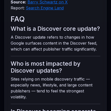
Source:
Barry Schwartz on X
Report:
Search Engine Land
FAQ
What is a Discover core update?
A Discover update refers to changes in how
Google surfaces content in the Discover feed,
which can affect publisher traffic significantly.
Who is most impacted by
Discover updates?
Sites relying on mobile discovery traffic —
especially news, lifestyle, and large content
publishers — tend to feel the strongest
volatility.