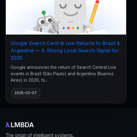
Google Search Central Live Returns to Brazil &
Argentina — A Strong Local Search Signal for
2026
Google announces the return of Search Central Live
events in Brazil (São Paulo) and Argentina (Buenos
Aires) in 2026, hi...
2026-02-07
λ
LMBDA
The origin of intelligent systems.