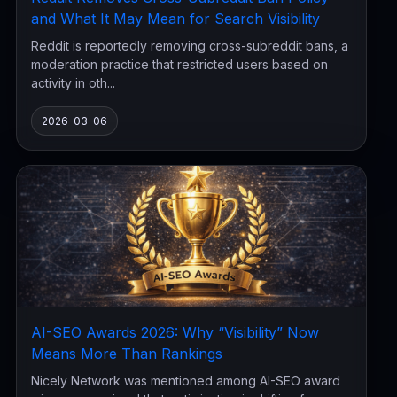
and What It May Mean for Search Visibility
Reddit is reportedly removing cross-subreddit bans, a
moderation practice that restricted users based on
activity in oth...
2026-03-06
AI-SEO Awards 2026: Why “Visibility” Now
Means More Than Rankings
Nicely Network was mentioned among AI-SEO award