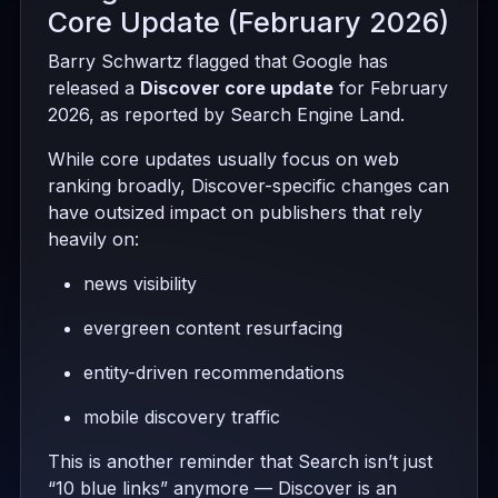
Core Update (February 2026)
Barry Schwartz flagged that Google has
released a
Discover core update
for February
2026, as reported by Search Engine Land.
While core updates usually focus on web
ranking broadly, Discover-specific changes can
have outsized impact on publishers that rely
heavily on:
news visibility
evergreen content resurfacing
entity-driven recommendations
mobile discovery traffic
This is another reminder that Search isn’t just
“10 blue links” anymore — Discover is an