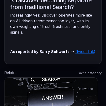
Is Discover becoming separate
from traditional Search?
Increasingly yes: Discover operates more like
an AI-driven recommendation layer, with its
own weighting of trust, freshness, and entity
signals.
As reported by Barry Schwartz
→
(tweet link)
Related
same category