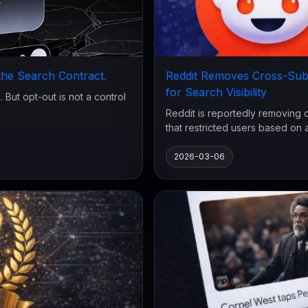
 the Search Contract.
Reddit Removes Cross-Sub
for Search Visibility
 But opt-out is not a control
Reddit is reportedly removing 
that restricted users based on act
2026-03-06