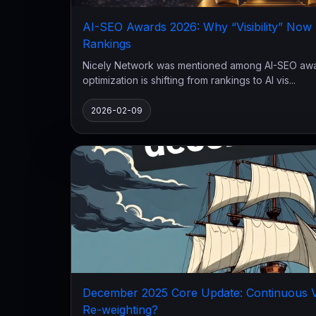
AI-SEO Awards 2026: Why “Visibility” No
Rankings
Nicely Network was mentioned among AI-SEO awar
optimization is shifting from rankings to AI vis...
2026-02-09
December 2025 Core Update: Continuous Vo
Re-weighting?