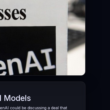
I Models
nAI could be discussing a deal that