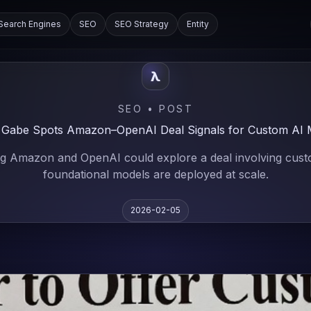
Search Engines
SEO
SEO Strategy
Entity
λ
SEO • POST
 Gabe Spots Amazon–OpenAI Deal Signals for Custom AI 
ng Amazon and OpenAI could explore a deal involving custom
foundational models are deployed at scale.
2026-02-05