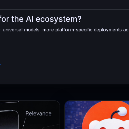
for the AI ecosystem?
er universal models, more platform-specific deployments a
)