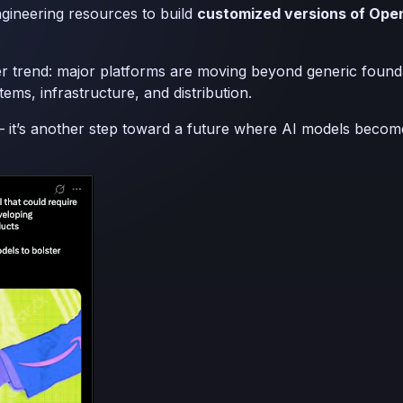
gineering resources to build
customized versions of Ope
ader trend: major platforms are moving beyond generic fou
tems, infrastructure, and distribution.
e — it’s another step toward a future where AI models beco