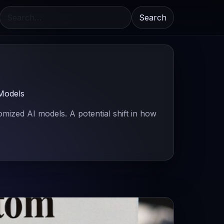
Search
Models
ized AI models. A potential shift in how