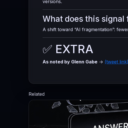
versions.
What does this signal 
A shift toward “AI fragmentation”: few
✅ EXTRA
As noted by Glenn Gabe
→
(tweet link
Related