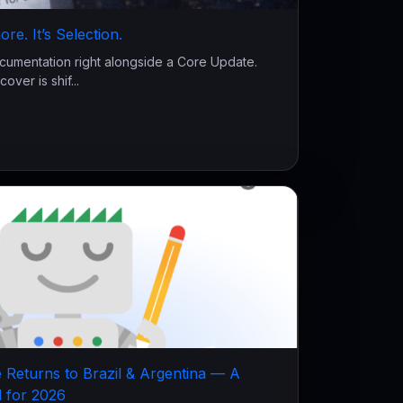
re. It’s Selection.
cumentation right alongside a Core Update.
over is shif...
 Returns to Brazil & Argentina — A
l for 2026