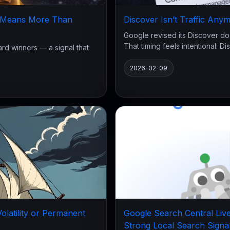
w Means More Than
Discover Isn’t Traffic Anymo
Google revised its Discover do
That timing feels intentional: Disc
d winners — a signal that
2026-02-09
latility or Permanent
Google Search Central Live
Strong Local Search Signa