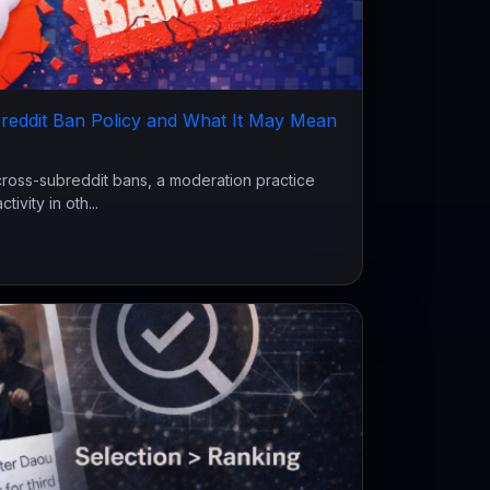
reddit Ban Policy and What It May Mean
cross-subreddit bans, a moderation practice
ivity in oth...