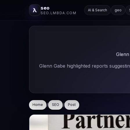
seo
λ
AI & Search
geo
SEO.LMBDA.COM
Glenn
Glenn Gabe highlighted reports suggesti
/
/
Home
SEO
Post