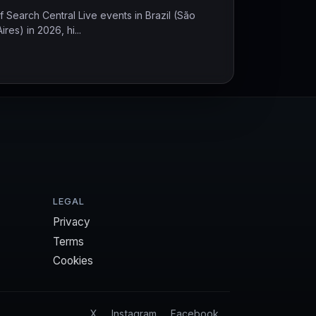
 Search Central Live events in Brazil (São
es) in 2026, hi...
LEGAL
Privacy
Terms
Cookies
X
Instagram
Facebook