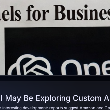
 May Be Exploring Custom A
n interesting development: reports suggest Amazon and Ope