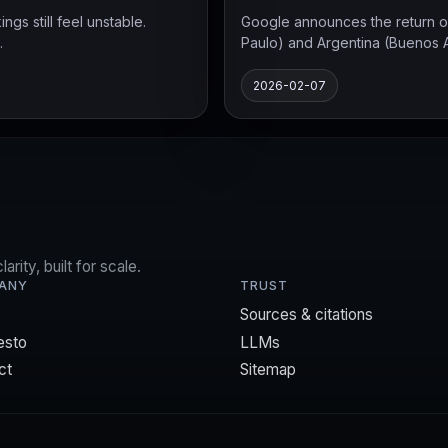
s still feel unstable.
Google announces the return of
.
Paulo) and Argentina (Buenos Air
2026-02-07
rity, built for scale.
ANY
TRUST
Sources & citations
esto
LLMs
ct
Sitemap