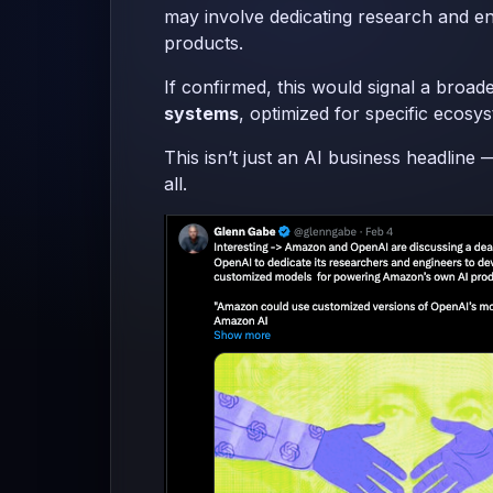
may involve dedicating research and en
products.
If confirmed, this would signal a bro
systems
, optimized for specific ecosys
This isn’t just an AI business headlin
all.