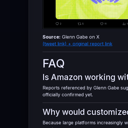
Source:
Glenn Gabe on X
(tweet link) + original report link
FAQ
Is Amazon working wi
Reports referenced by Glenn Gabe sugg
officially confirmed yet.
Why would customized
Because large platforms increasingly w