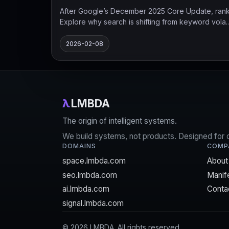
After Google’s December 2025 Core Update, ranking
Explore why search is shifting from keyword vola..
2026-02-08
λ
LMBDA
The origin of intelligent systems.
We build systems, not products. Designed for cla
DOMAINS
COMP
space.lmbda.com
About
seo.lmbda.com
Manif
ai.lmbda.com
Conta
signal.lmbda.com
©
2026
LMBDA. All rights reserved.