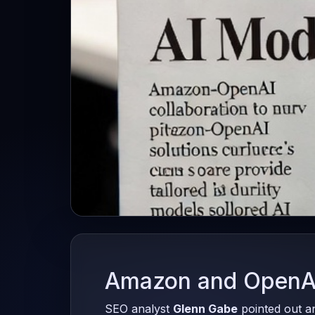
Amazon and OpenAI
SEO analyst
Glenn Gabe
pointed out a