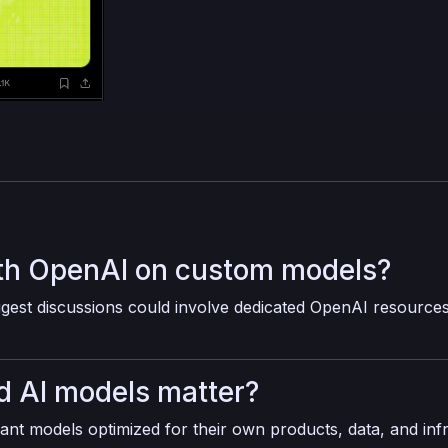
th OpenAI on custom models?
est discussions could involve dedicated OpenAI resource
 AI models matter?
ant models optimized for their own products, data, and inf