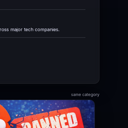
cross major tech companies.
same category