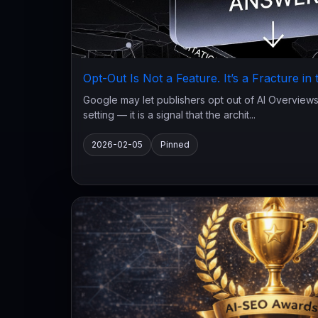
Opt-Out Is Not a Feature. It’s a Fracture in
Google may let publishers opt out of AI Overviews.
setting — it is a signal that the archit...
2026-02-05
Pinned