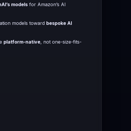
nAI’s models
for Amazon’s AI
ndation models toward
bespoke AI
me
platform-native
, not one-size-fits-