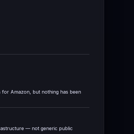
s for Amazon, but nothing has been
rastructure — not generic public