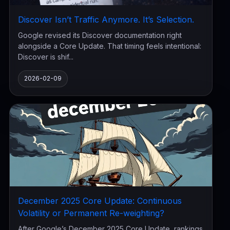
Discover Isn’t Traffic Anymore. It’s Selection.
Google revised its Discover documentation right
alongside a Core Update. That timing feels intentional:
Discover is shif...
2026-02-09
December 2025 Core Update: Continuous
Volatility or Permanent Re-weighting?
After Google’s December 2025 Core Update, rankings