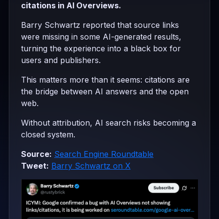
citations in AI Overviews.
Barry Schwartz reported that source links
were missing in some AI-generated results,
turning the experience into a black box for
users and publishers.
This matters more than it seems: citations are
the bridge between AI answers and the open
web.
Without attribution, AI search risks becoming a
closed system.
Source:
Search Engine Roundtable
Tweet:
Barry Schwartz on X