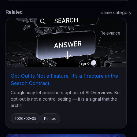
Related
same category
Opt-Out Is Not a Feature. It’s a Fracture in the
Search Contract.
Google may let publishers opt out of AI Overviews. But
opt-out is not a control setting — it is a signal that the
archit...
2026-02-05
Pinned