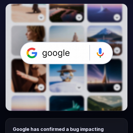
Google has confirmed a bug impacting