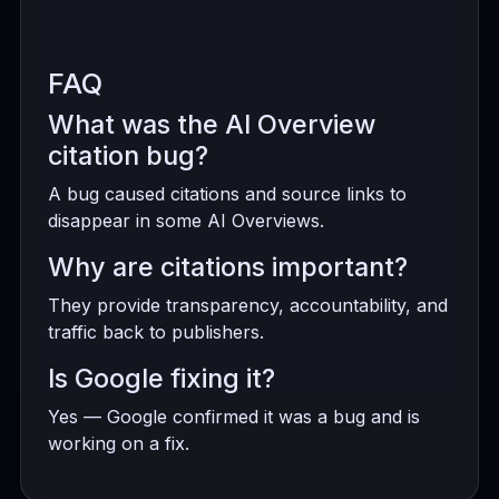
FAQ
What was the AI Overview
citation bug?
A bug caused citations and source links to
disappear in some AI Overviews.
Why are citations important?
They provide transparency, accountability, and
traffic back to publishers.
Is Google fixing it?
Yes — Google confirmed it was a bug and is
working on a fix.