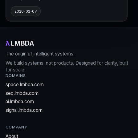
2026-02-07
λ
LMBDA
The origin of intelligent systems.
We build systems, not products. Designed for clarity, built
for scale.
DOMAINS
space.lmbda.com
seo.lmbda.com
ai.lmbda.com
signal.lmbda.com
COMPANY
About