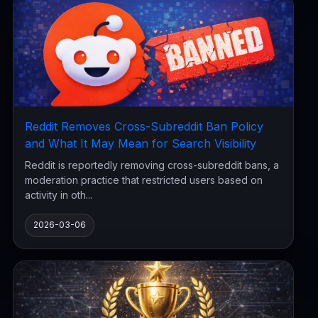
Reddit Removes Cross-Subreddit Ban Policy
and What It May Mean for Search Visibility
Reddit is reportedly removing cross-subreddit bans, a
moderation practice that restricted users based on
activity in oth...
2026-03-06