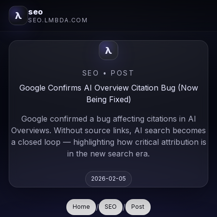
seo
λ
SEO.LMBDA.COM
λ
SEO • POST
Google Confirms AI Overview Citation Bug (Now
Being Fixed)
Google confirmed a bug affecting citations in AI
Overviews. Without source links, AI search becomes
a closed loop — highlighting how critical attribution is
in the new search era.
2026-02-05
/
/
Home
SEO
Post