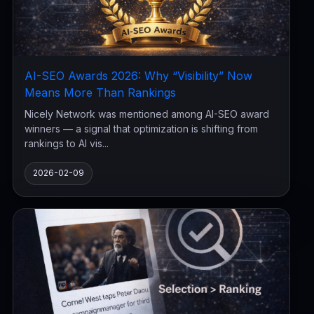
AI-SEO Awards 2026: Why “Visibility” Now
Means More Than Rankings
Nicely Network was mentioned among AI-SEO award
winners — a signal that optimization is shifting from
rankings to AI vis...
2026-02-09