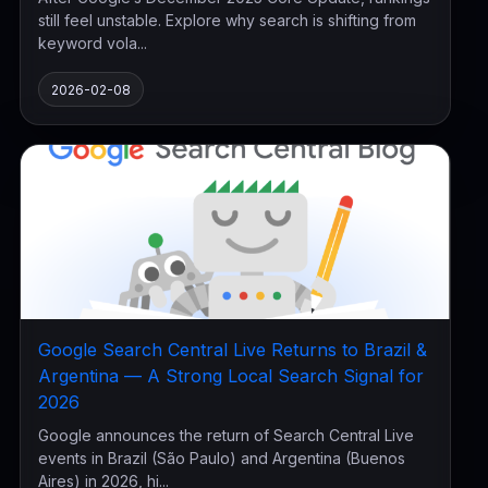
still feel unstable. Explore why search is shifting from
keyword vola...
2026-02-08
Google Search Central Live Returns to Brazil &
Argentina — A Strong Local Search Signal for
2026
Google announces the return of Search Central Live
events in Brazil (São Paulo) and Argentina (Buenos
Aires) in 2026, hi...